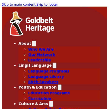
Skip to main content
Skip to footer
About
Who We Are
Our Network
Leadership
Lingít Language
Language Programs
Language Library
Birth Speakers
Youth & Education
Education Programs
Curriculum
Culture & Arts