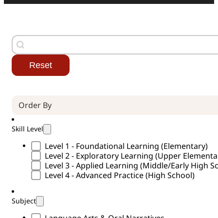
Search
Search content
Reset
Order By (Curricula)
Sort content
Skill Level
Skill Level Type
Level 1 - Foundational Learning (Elementary)
Level 2 - Exploratory Learning (Upper Element
Level 3 - Applied Learning (Middle/Early High S
Level 4 - Advanced Practice (High School)
Subject