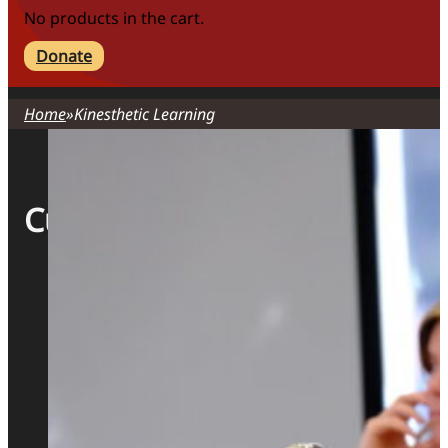
No products in the cart.
Donate
Home
Kinesthetic Learning
Curriculum