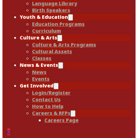
Language Library
Birth Speakers
Youth & Education
Education Programs
Curriculum
Culture & Arts
Culture & Arts Programs
Cultural Assets
Classes
News & Events
News
Events
Get Involved
Login/Register
Contact Us
How to Help
Careers & RFPs
Careers Page
0