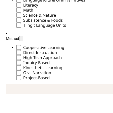
Subject Type
Language Arts & Oral Narratives
Literacy
Math
Science & Nature
Subsistence & Foods
Tlingit Language Units
Method
Methods Type
Cooperative Learning
Direct Instruction
High-Tech Approach
Inquiry-Based
Kinesthetic Learning
Oral Narration
Project-Based