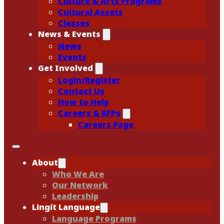
Culture & Arts Programs
Cultural Assets
Classes
News & Events
News
Events
Get Involved
Login/Register
Contact Us
How to Help
Careers & RFPs
Careers Page
About
Who We Are
Our Network
Leadership
Lingít Language
Language Programs