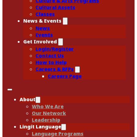
Culture & Arts Programs
Cultural Assets
Classes
News & Events
News
Events
Get Involved
Login/Register
Contact Us
How to Help
Careers & RFPs
Careers Page
About
Who We Are
Our Network
Leadership
Lingít Language
Language Programs