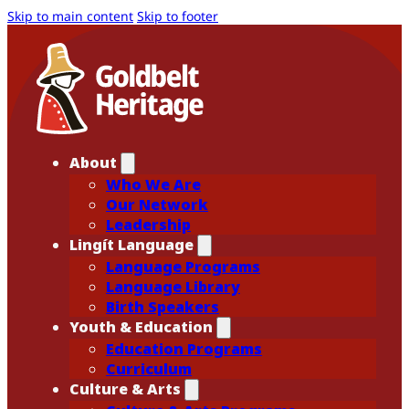
Skip to main content
Skip to footer
About
Who We Are
Our Network
Leadership
Lingít Language
Language Programs
Language Library
Birth Speakers
Youth & Education
Education Programs
Curriculum
Culture & Arts