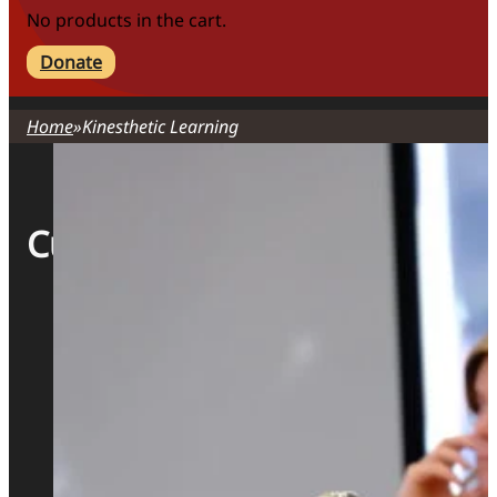
No products in the cart.
Donate
Home
Kinesthetic Learning
Curriculum