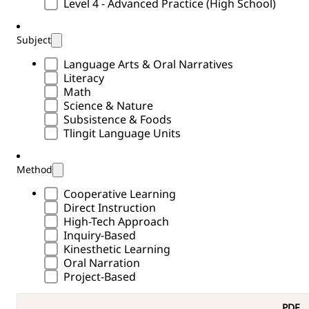
Level 4 - Advanced Practice (High School)
Subject
Subject Type
Language Arts & Oral Narratives
Literacy
Math
Science & Nature
Subsistence & Foods
Tlingit Language Units
Method
Methods Type
Cooperative Learning
Direct Instruction
High-Tech Approach
Inquiry-Based
Kinesthetic Learning
Oral Narration
Project-Based
PDF