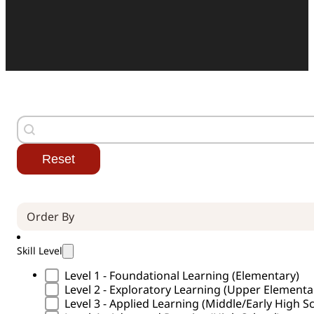
Search
Search content
Reset
Order By (Curricula)
Sort content
Skill Level
Skill Level Type
Level 1 - Foundational Learning (Elementary)
Level 2 - Exploratory Learning (Upper Element
Level 3 - Applied Learning (Middle/Early High S