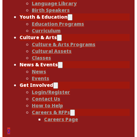
Language Library
Birth Speakers
Youth & Education
Education Programs
Curriculum
Culture & Arts
Culture & Arts Programs
Cultural Assets
Classes
News & Events
News
Events
Get Involved
Login/Register
Contact Us
How to Help
Careers & RFPs
Careers Page
0