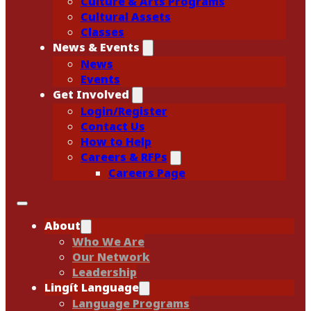
Culture & Arts Programs
Cultural Assets
Classes
News & Events
News
Events
Get Involved
Login/Register
Contact Us
How to Help
Careers & RFPs
Careers Page
About
Who We Are
Our Network
Leadership
Lingít Language
Language Programs