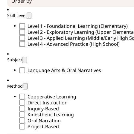
Skill Level
Skill Level Type
Level 1 - Foundational Learning (Elementary)
Level 2 - Exploratory Learning (Upper Element
Level 3 - Applied Learning (Middle/Early High S
Level 4 - Advanced Practice (High School)
Subject
Subject Type
Language Arts & Oral Narratives
Method
Methods Type
Cooperative Learning
Direct Instruction
Inquiry-Based
Kinesthetic Learning
Oral Narration
Project-Based