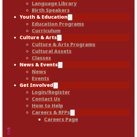
Language Library
Birth Speakers
Youth & Education
Education Programs
Curriculum
Culture & Arts
Culture & Arts Programs
Cultural Assets
Classes
News & Events
News
Events
Get Involved
Login/Register
Contact Us
How to Help
Careers & RFPs
Careers Page
0