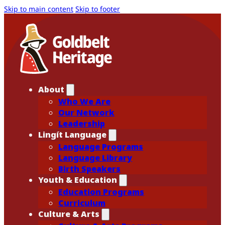
Skip to main content
Skip to footer
About
Who We Are
Our Network
Leadership
Lingít Language
Language Programs
Language Library
Birth Speakers
Youth & Education
Education Programs
Curriculum
Culture & Arts