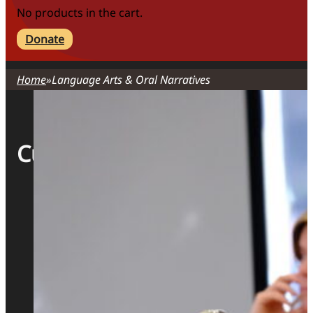
No products in the cart.
Donate
Home
Language Arts & Oral Narratives
Curriculum