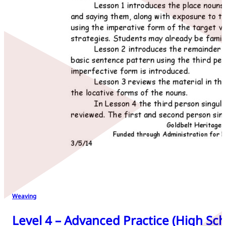
Weaving
Level 4 – Advanced Practice (High Sch