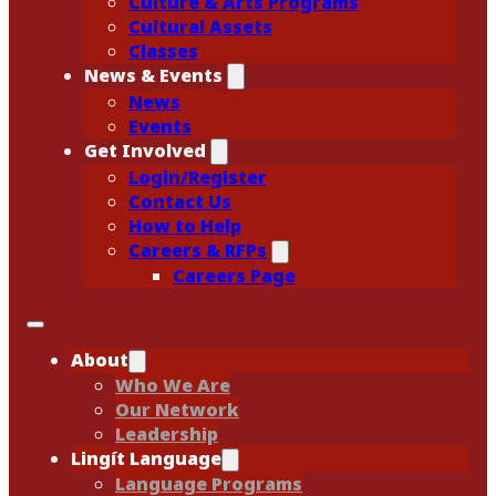
Culture & Arts Programs
Cultural Assets
Classes
News & Events
News
Events
Get Involved
Login/Register
Contact Us
How to Help
Careers & RFPs
Careers Page
About
Who We Are
Our Network
Leadership
Lingít Language
Language Programs