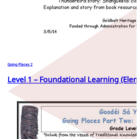
Going Places 2
Level 1 – Foundational Learning (Elem