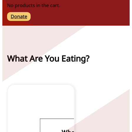
No products in the cart.
Donate
What Are You Eating?