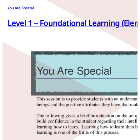
You Are Special
Level 1 – Foundational Learning (Elem