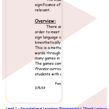
Level 1 – Foundational Learning (Elementary)
|
Tlingit Languag