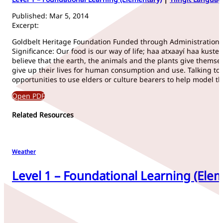
Published: Mar 5, 2014
Excerpt:
Goldbelt Heritage Foundation Funded through Administration fo
Significance: Our food is our way of life; haa atxaayí haa kust
believe that the earth, the animals and the plants give themse
give up their lives for human consumption and use. Talking to 
opportunities to use elders or culture bearers to help model t
Open PDF
Related Resources
Weather
Level 1 – Foundational Learning (Elem