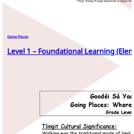
Going Places
Level 1 – Foundational Learning (Elem