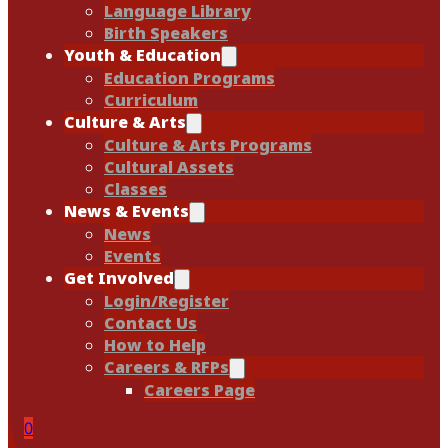
Language Library
Birth Speakers
Youth & Education
Education Programs
Curriculum
Culture & Arts
Culture & Arts Programs
Cultural Assets
Classes
News & Events
News
Events
Get Involved
Login/Register
Contact Us
How to Help
Careers & RFPs
Careers Page
0