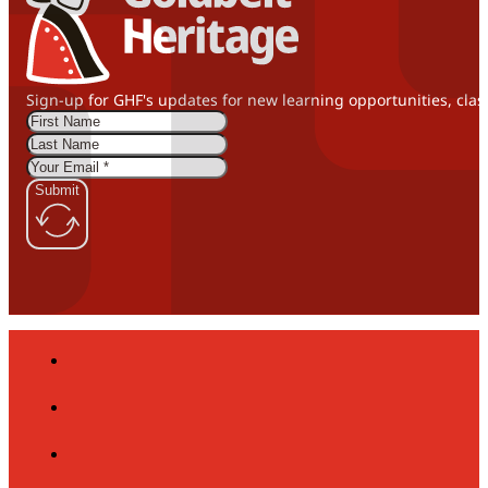
Sign-up for GHF's updates for new learning opportunities, clas
Submit