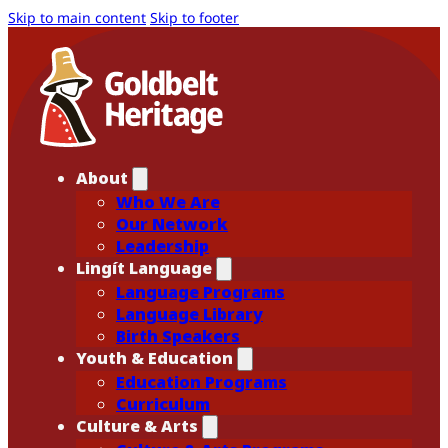
Skip to main content
Skip to footer
About
Who We Are
Our Network
Leadership
Lingít Language
Language Programs
Language Library
Birth Speakers
Youth & Education
Education Programs
Curriculum
Culture & Arts