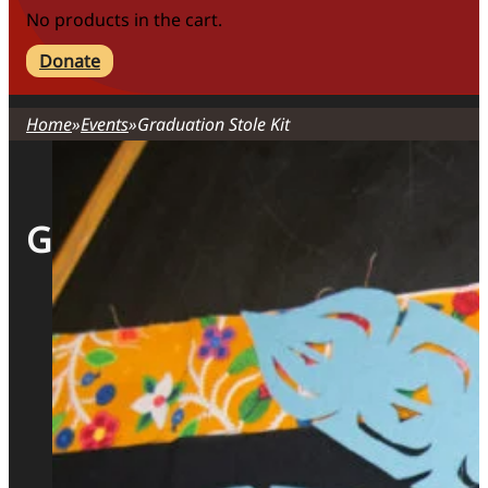
No products in the cart.
Donate
Home
Events
Graduation Stole Kit
Graduation Stole Kit