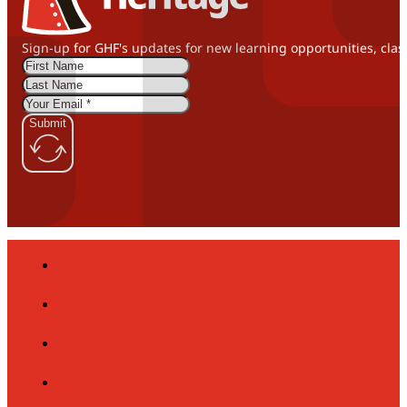
Sign-up for GHF's updates for new learning opportunities, clas
Submit