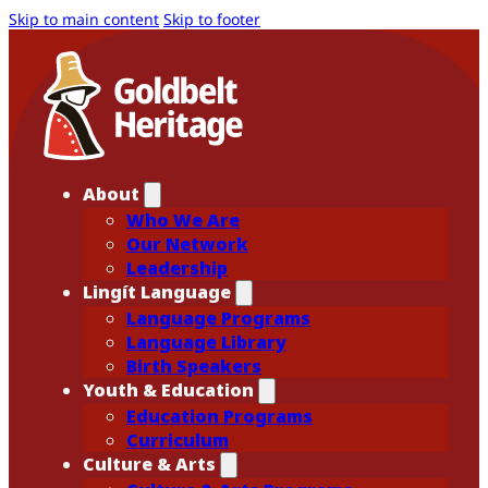
Skip to main content
Skip to footer
About
Who We Are
Our Network
Leadership
Lingít Language
Language Programs
Language Library
Birth Speakers
Youth & Education
Education Programs
Curriculum
Culture & Arts