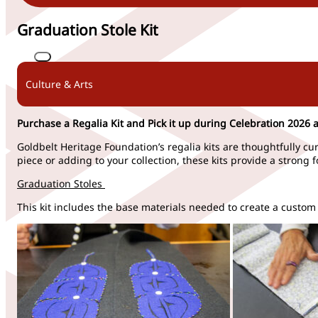
Graduation Stole Kit
Culture & Arts
Purchase a Regalia Kit and Pick it up during Celebration 2026 a
Goldbelt Heritage Foundation’s regalia kits are thoughtfully cu
piece or
adding
to your co
llection, these kits provide
a strong 
Graduation Stoles
This kit includes the base materials needed to create a custom 