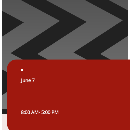
June 7
8:00 AM- 5:00 PM