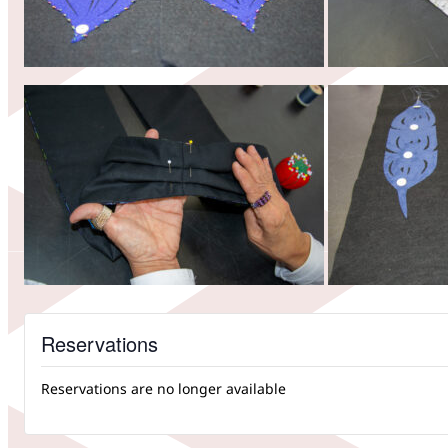
Reservations
Reservations are no longer available