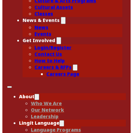
Culture & Arts Programs
Cultural Assets
Classes
News & Events
News
Events
Get Involved
Login/Register
Contact Us
How to Help
Careers & RFPs
Careers Page
About
Who We Are
Our Network
Leadership
Lingít Language
Language Programs