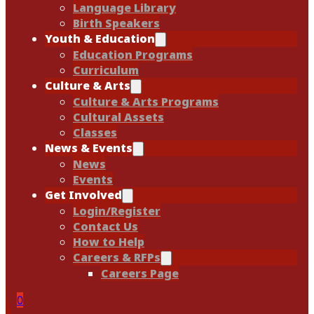
Language Library
Birth Speakers
Youth & Education
Education Programs
Curriculum
Culture & Arts
Culture & Arts Programs
Cultural Assets
Classes
News & Events
News
Events
Get Involved
Login/Register
Contact Us
How to Help
Careers & RFPs
Careers Page
0