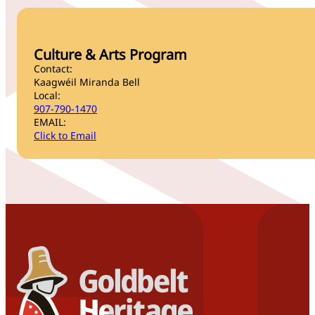
Culture & Arts Program
Contact:
Kaagwéil Miranda Bell
Local:
907-790-1470
EMAIL:
Click to Email