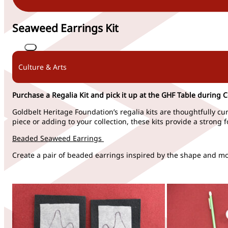
Seaweed Earrings Kit
Culture & Arts
Purchase a Regalia Kit and pick it up at the GHF Table during 
Goldbelt Heritage Foundation’s regalia kits are thoughtfully cu
piece or
adding
to your co
llection, these kits provide
a strong 
Beaded Seaweed Earrings
Create a pair of beaded earrings inspired by the shape and mov