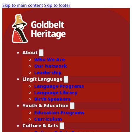
Skip to main content
Skip to footer
About
Who We Are
Our Network
Leadership
Lingít Language
Language Programs
Language Library
Birth Speakers
Youth & Education
Education Programs
Curriculum
Culture & Arts