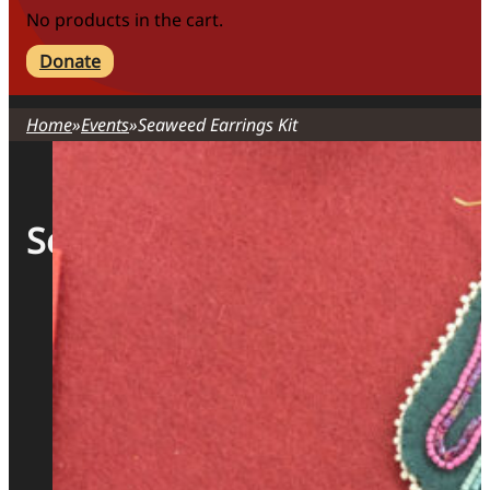
No products in the cart.
Donate
Home
Events
Seaweed Earrings Kit
Seaweed Earrings Kit