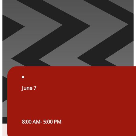
June 7
8:00 AM- 5:00 PM