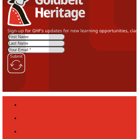
Sign-up for GHF's updates for new learning opportunities, clas
Submit