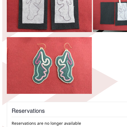
Reservations
Reservations are no longer available