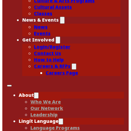
Culture & Arts Programs
Cultural Assets
Classes
News & Events
News
Events
Get Involved
Login/Register
Contact Us
How to Help
Careers & RFPs
Careers Page
About
Who We Are
Our Network
Leadership
Lingít Language
Language Programs