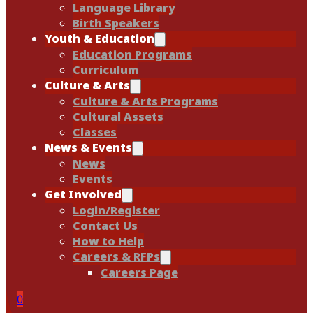
Language Library
Birth Speakers
Youth & Education
Education Programs
Curriculum
Culture & Arts
Culture & Arts Programs
Cultural Assets
Classes
News & Events
News
Events
Get Involved
Login/Register
Contact Us
How to Help
Careers & RFPs
Careers Page
0