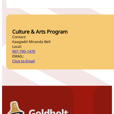
Culture & Arts Program
Contact:
Kaagwéil Miranda Bell
Local:
907-790-1470
EMAIL:
Click to Email