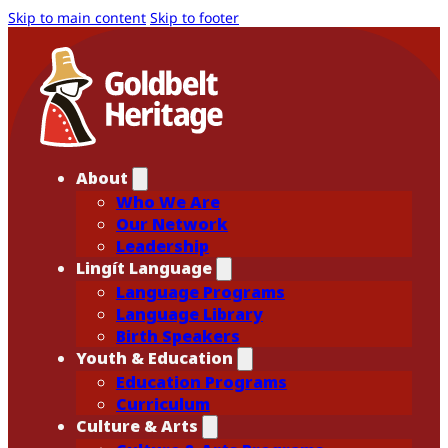
Skip to main content
Skip to footer
About
Who We Are
Our Network
Leadership
Lingít Language
Language Programs
Language Library
Birth Speakers
Youth & Education
Education Programs
Curriculum
Culture & Arts