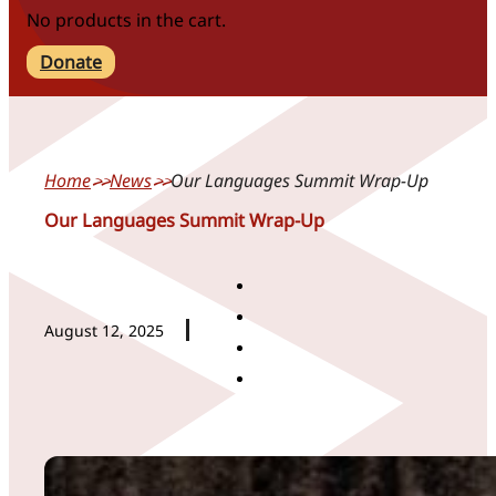
No products in the cart.
Donate
Home
News
Our Languages Summit Wrap-Up
Our Languages Summit Wrap-Up
August 12, 2025