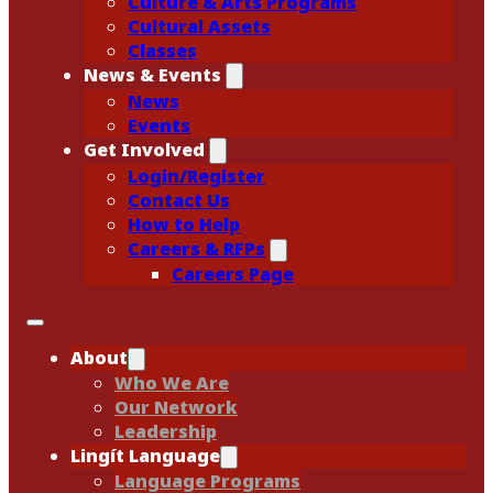
Culture & Arts Programs
Cultural Assets
Classes
News & Events
News
Events
Get Involved
Login/Register
Contact Us
How to Help
Careers & RFPs
Careers Page
About
Who We Are
Our Network
Leadership
Lingít Language
Language Programs