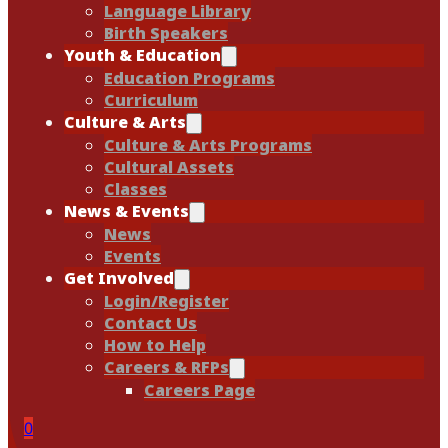
Language Library
Birth Speakers
Youth & Education
Education Programs
Curriculum
Culture & Arts
Culture & Arts Programs
Cultural Assets
Classes
News & Events
News
Events
Get Involved
Login/Register
Contact Us
How to Help
Careers & RFPs
Careers Page
0