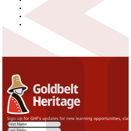
Sign-up for GHF's updates for new learning opportunities, clas