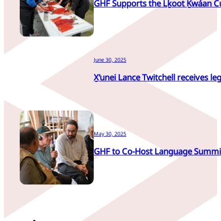
GHF Supports the Lḵoot Ḵwáan C
June 30, 2025
X̱’unei Lance Twitchell receives leg
May 30, 2025
GHF to Co-Host Language Summi