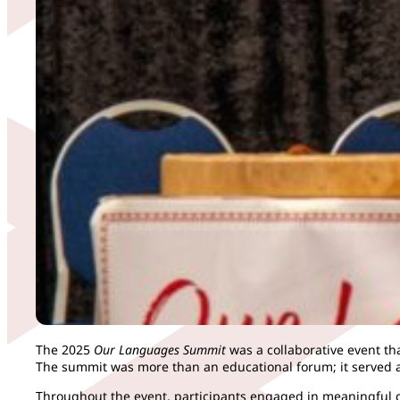
The 2025
Our Languages Summit
was a collaborative event t
The summit was more than an educational forum; it served a
Throughout the event, participants engaged in meaningful con