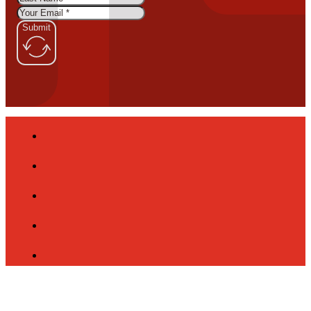
Submit