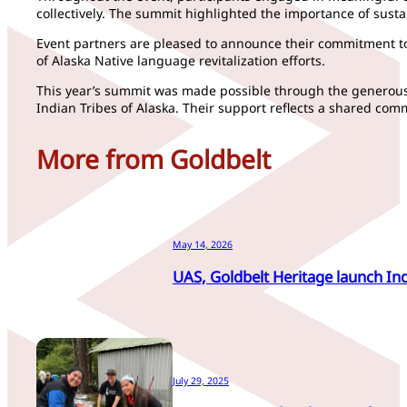
collectively. The summit highlighted the importance of sust
Event partners are pleased to announce their commitment t
of Alaska Native language revitalization efforts.
This year’s summit was made possible through the generous p
Indian Tribes of Alaska. Their support reflects a shared c
More from Goldbelt
May 14, 2026
UAS, Goldbelt Heritage launch In
July 29, 2025