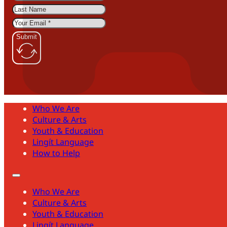
Submit
Who We Are
Culture & Arts
Youth & Education
Lingít Language
How to Help
Who We Are
Culture & Arts
Youth & Education
Lingít Language