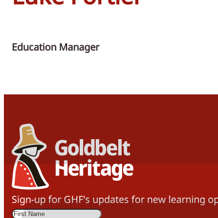
Education Manager
Sign-up for GHF's updates for new learning op