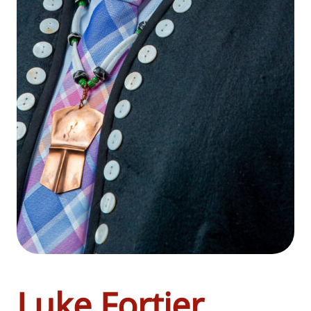
Luke Fortier