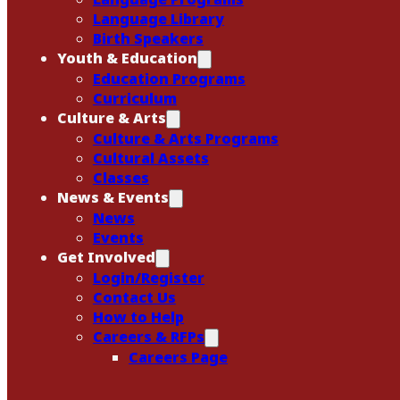
Language Library
Birth Speakers
Youth & Education
Education Programs
Curriculum
Culture & Arts
Culture & Arts Programs
Cultural Assets
Classes
News & Events
News
Events
Get Involved
Login/Register
Contact Us
How to Help
Careers & RFPs
Careers Page