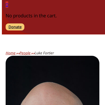
0
No products in the cart.
Donate
Home
People
Luke Fortier