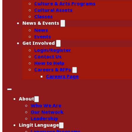
Culture & Arts Programs
Cultural Assets
Classes
News & Events
News
Events
Get Involved
Login/Register
Contact Us
How to Help
Careers & RFPs
Careers Page
About
Who We Are
Our Network
Leadership
Lingít Language
Language Programs