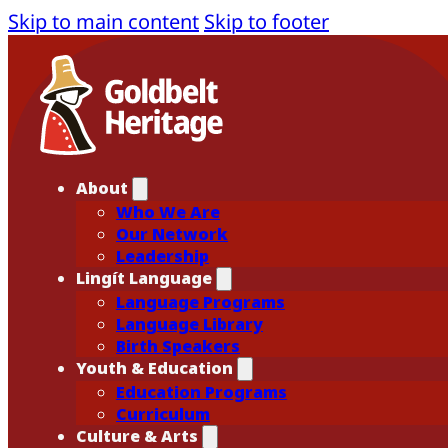
Skip to main content
Skip to footer
About
Who We Are
Our Network
Leadership
Lingít Language
Language Programs
Language Library
Birth Speakers
Youth & Education
Education Programs
Curriculum
Culture & Arts