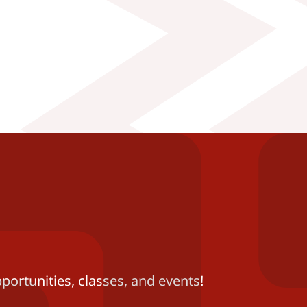
portunities, classes, and events!