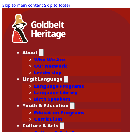
Skip to main content
Skip to footer
About
Who We Are
Our Network
Leadership
Lingít Language
Language Programs
Language Library
Birth Speakers
Youth & Education
Education Programs
Curriculum
Culture & Arts