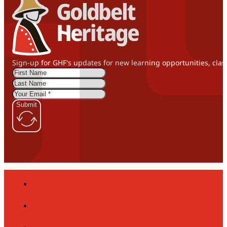
Sign-up for GHF's updates for new learning opportunities, clas
Submit