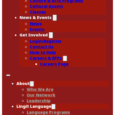
Culture & Arts Programs
Cultural Assets
Classes
News & Events
News
Events
Get Involved
Login/Register
Contact Us
How to Help
Careers & RFPs
Careers Page
About
Who We Are
Our Network
Leadership
Lingít Language
Language Programs