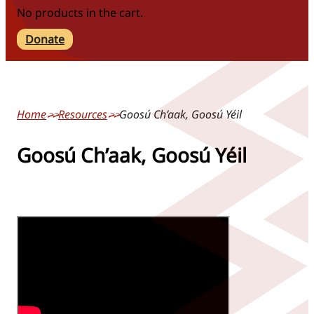
No products in the cart.
Donate
Home
Resources
Goosú Ch’aak, Goosú Yéil
Goosú Ch’aak, Goosú Yéil