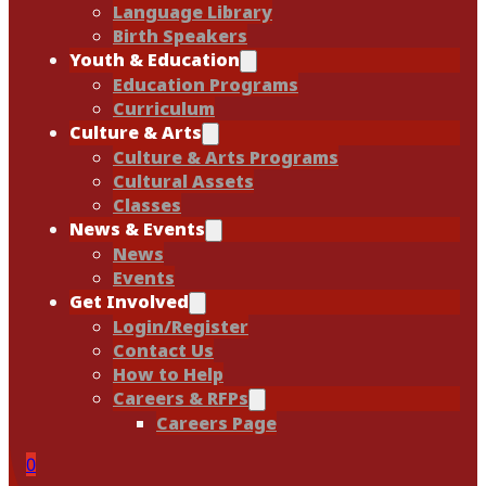
Language Library
Birth Speakers
Youth & Education
Education Programs
Curriculum
Culture & Arts
Culture & Arts Programs
Cultural Assets
Classes
News & Events
News
Events
Get Involved
Login/Register
Contact Us
How to Help
Careers & RFPs
Careers Page
0