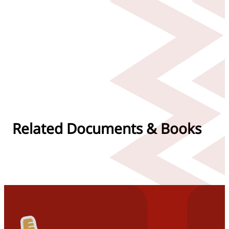
Related Documents & Books