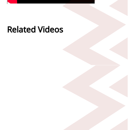
Related Videos