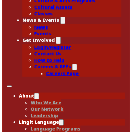
Culture & Arts Programs
Cultural Assets
Classes
News & Events
News
Events
Get Involved
Login/Register
Contact Us
How to Help
Careers & RFPs
Careers Page
About
Who We Are
Our Network
Leadership
Lingít Language
Language Programs