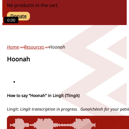
No products in the cart.
Donate
0:00
Home
Resources
Hoonah
Hoonah
locations
How to say “Hoonah” in Lingít (Tlingit)
Lingít:
Lingít transcription in progress. Gunalchéesh for your pati