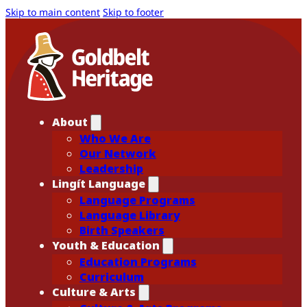
Skip to main content
Skip to footer
About
Who We Are
Our Network
Leadership
Lingít Language
Language Programs
Language Library
Birth Speakers
Youth & Education
Education Programs
Curriculum
Culture & Arts