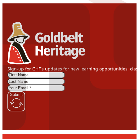
Sign-up for GHF's updates for new learning opportunities, clas
Submit