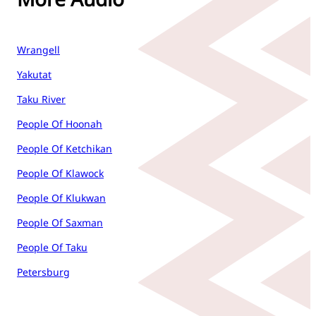
Wrangell
Yakutat
Taku River
People Of Hoonah
People Of Ketchikan
People Of Klawock
People Of Klukwan
People Of Saxman
People Of Taku
Petersburg