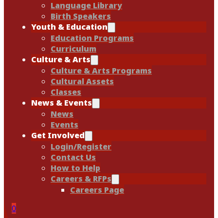
Language Library
Birth Speakers
Youth & Education
Education Programs
Curriculum
Culture & Arts
Culture & Arts Programs
Cultural Assets
Classes
News & Events
News
Events
Get Involved
Login/Register
Contact Us
How to Help
Careers & RFPs
Careers Page
0