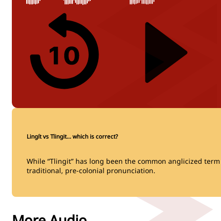
Lingít vs Tlingit… which is correct?
While “Tlingit” has long been the common anglicized term fo
traditional, pre-colonial pronunciation.
More Audio