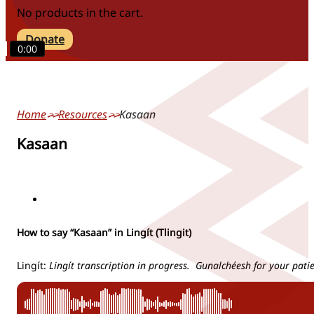
No products in the cart.
Donate
0:00
Home
Resources
Kasaan
Kasaan
locations
How to say “Kasaan” in Lingít (Tlingit)
Lingít:
Lingít transcription in progress. Gunalchéesh for your pati