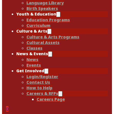
Language Library
Birth Speakers
Youth & Education
Education Programs
Curriculum
Culture & Arts
Culture & Arts Programs
Cultural Assets
Classes
News & Events
News
Events
Get Involved
Login/Register
Contact Us
How to Help
Careers & RFPs
Careers Page
0