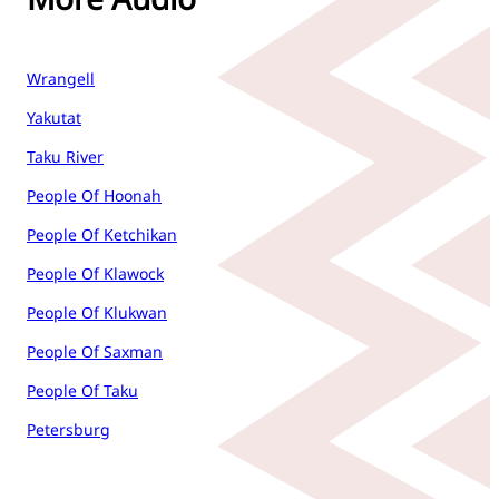
Wrangell
Yakutat
Taku River
People Of Hoonah
People Of Ketchikan
People Of Klawock
People Of Klukwan
People Of Saxman
People Of Taku
Petersburg