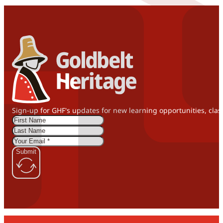
Sign-up for GHF's updates for new learning opportunities, clas
Submit