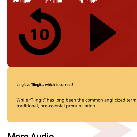
Lingít vs Tlingit… which is correct?
While “Tlingit” has long been the common anglicized term fo
traditional, pre-colonial pronunciation.
More Audio