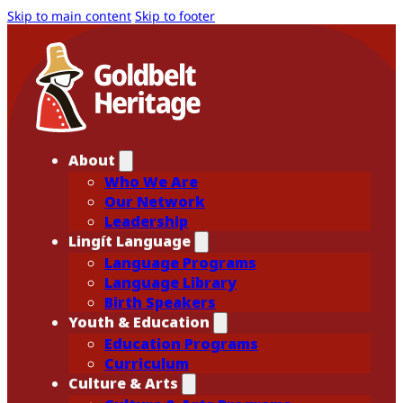
Skip to main content
Skip to footer
About
Who We Are
Our Network
Leadership
Lingít Language
Language Programs
Language Library
Birth Speakers
Youth & Education
Education Programs
Curriculum
Culture & Arts