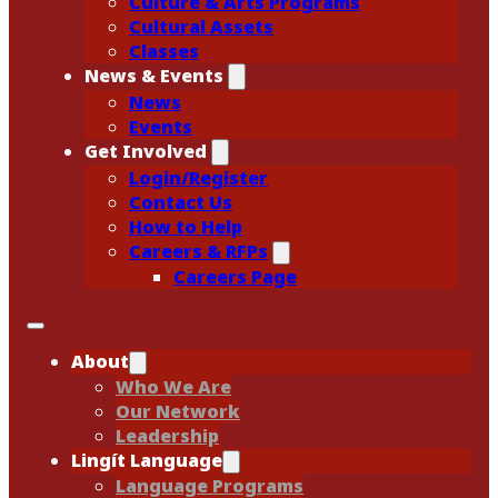
Culture & Arts Programs
Cultural Assets
Classes
News & Events
News
Events
Get Involved
Login/Register
Contact Us
How to Help
Careers & RFPs
Careers Page
About
Who We Are
Our Network
Leadership
Lingít Language
Language Programs