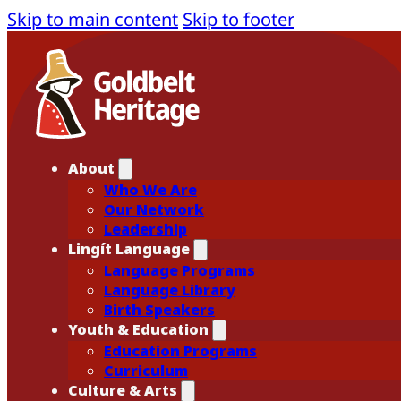
Skip to main content
Skip to footer
About
Who We Are
Our Network
Leadership
Lingít Language
Language Programs
Language Library
Birth Speakers
Youth & Education
Education Programs
Curriculum
Culture & Arts