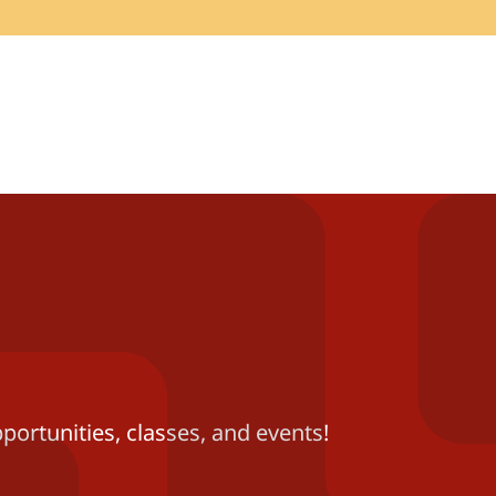
portunities, classes, and events!