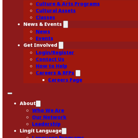
Culture & Arts Programs
Cultural Assets
Classes
News & Events
News
Events
Get Involved
Login/Register
Contact Us
How to Help
Careers & RFPs
Careers Page
About
Who We Are
Our Network
Leadership
Lingít Language
Language Programs