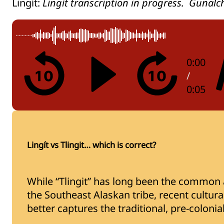
Lingít:
Lingít transcription in progress. Gunalc
0:00
/
0:05
Lingít vs Tlingit… which is correct?
While “Tlingit” has long been the common a
the Southeast Alaskan tribe, recent cultural 
better captures the traditional, pre-coloni