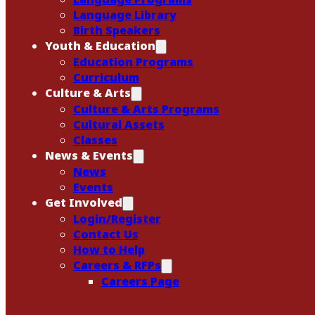
Language Library
Birth Speakers
Youth & Education
Education Programs
Curriculum
Culture & Arts
Culture & Arts Programs
Cultural Assets
Classes
News & Events
News
Events
Get Involved
Login/Register
Contact Us
How to Help
Careers & RFPs
Careers Page