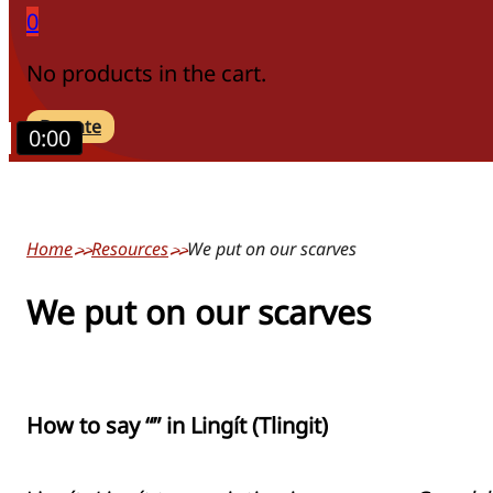
0
No products in the cart.
Donate
0:00
Home
Resources
We put on our scarves
We put on our scarves
How to say “” in Lingít (Tlingit)