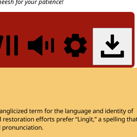
héesh for your patience!
nglicized term for the language and identity of
restoration efforts prefer “Lingìt,” a spelling tha
al pronunciation.