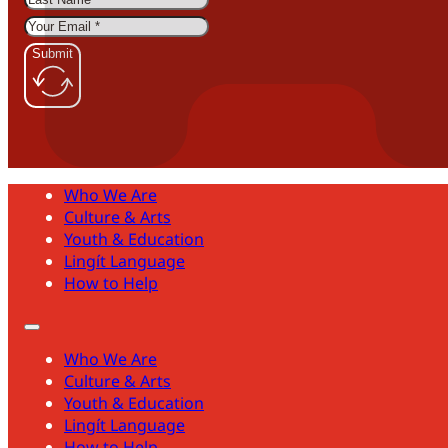
Submit
Who We Are
Culture & Arts
Youth & Education
Lingít Language
How to Help
Who We Are
Culture & Arts
Youth & Education
Lingít Language
How to Help