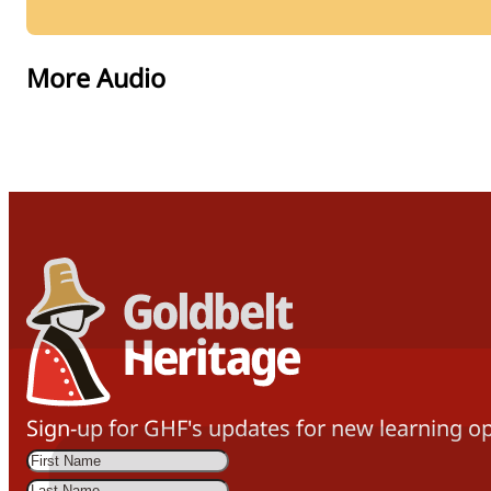
More Audio
Sign-up for GHF's updates for new learning op