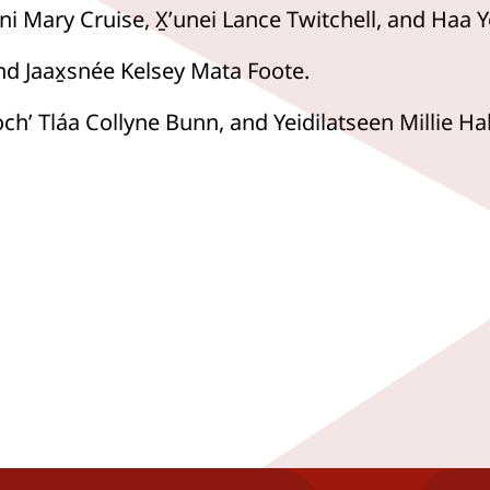
ni Mary Cruise, X̱ʼunei Lance Twitchell, and Haa Y
and Jaax̱snée Kelsey Mata Foote.
ochʼ Tláa Collyne Bunn, and Yeidilatseen Millie Hal