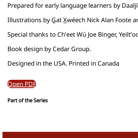
Prepared for early language learners by Daaljí
Illustrations by G̲at X̲wéech Nick Alan Foote 
Special thanks to Chʼeet Wú Joe Binger, Yeiltʼo
Book design by Cedar Group.
Designed in the USA. Printed in Canada
Open PDF
Part of the
Series