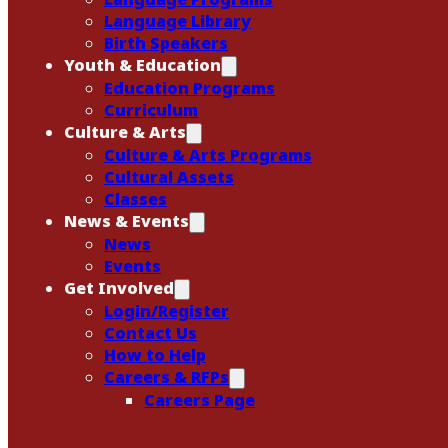
Language Library
Birth Speakers
Youth & Education
Education Programs
Curriculum
Culture & Arts
Culture & Arts Programs
Cultural Assets
Classes
News & Events
News
Events
Get Involved
Login/Register
Contact Us
How to Help
Careers & RFPs
Careers Page