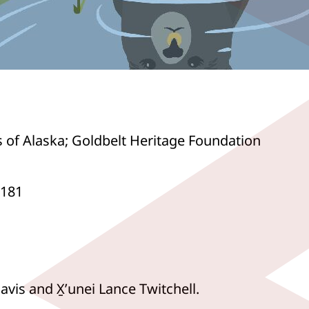
s of Alaska; Goldbelt Heritage Foundation
0181
vis and X̱ʼunei Lance Twitchell.