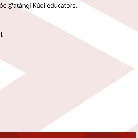
óo X̱ʼatángi Kúdi educators.
l.