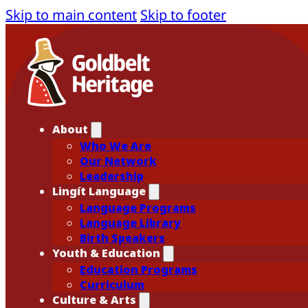
Skip to main content
Skip to footer
About
Who We Are
Our Network
Leadership
Lingít Language
Language Programs
Language Library
Birth Speakers
Youth & Education
Education Programs
Curriculum
Culture & Arts