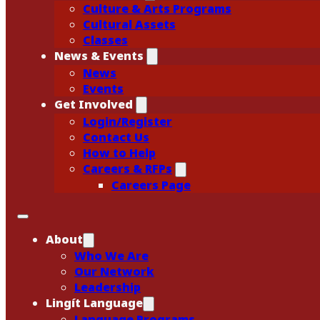
Culture & Arts Programs
Cultural Assets
Classes
News & Events
News
Events
Get Involved
Login/Register
Contact Us
How to Help
Careers & RFPs
Careers Page
About
Who We Are
Our Network
Leadership
Lingít Language
Language Programs