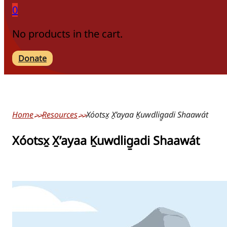
0
No products in the cart.
Donate
Home
Resources
Xóotsx̱ X̱’ayaa Ḵuwdlig̱adi Shaawát
Xóotsx̱ X̱’ayaa Ḵuwdlig̱adi Shaawát