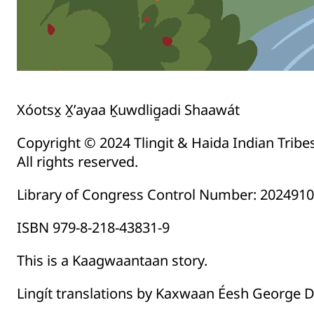
Xóotsx̱ X̱’ayaa Ḵuwdlig̱adi Shaawát
Copyright © 2024 Tlingit & Haida Indian Tribe
All rights reserved.
Library of Congress Control Number: 202491
ISBN 979-8-218-43831-9
This is a Kaagwaantaan story.
Lingít translations by Kaxwaan Éesh George Da