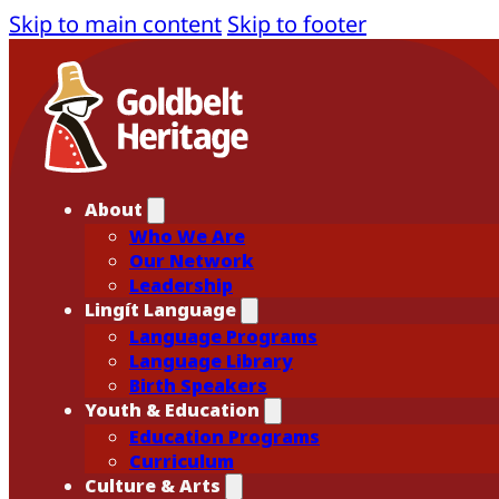
Skip to main content
Skip to footer
About
Who We Are
Our Network
Leadership
Lingít Language
Language Programs
Language Library
Birth Speakers
Youth & Education
Education Programs
Curriculum
Culture & Arts