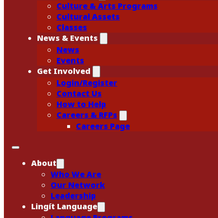
Culture & Arts Programs
Cultural Assets
Classes
News & Events
News
Events
Get Involved
Login/Register
Contact Us
How to Help
Careers & RFPs
Careers Page
About
Who We Are
Our Network
Leadership
Lingít Language
Language Programs