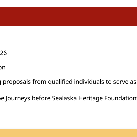
026
on
proposals from qualified individuals to serve as
oe Journeys before Sealaska Heritage Foundation’