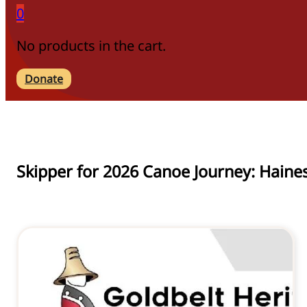
0
No products in the cart.
Donate
Skipper for 2026 Canoe Journey: Haine