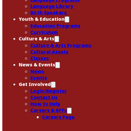
Language Library
Birth Speakers
Youth & Education
Education Programs
Curriculum
Culture & Arts
Culture & Arts Programs
Cultural Assets
Classes
News & Events
News
Events
Get Involved
Login/Register
Contact Us
How to Help
Careers & RFPs
Careers Page