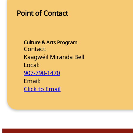
Point of Contact
Culture & Arts Program
Contact:
Kaagwéil Miranda Bell
Local:
907-790-1470
Email:
Click to Email