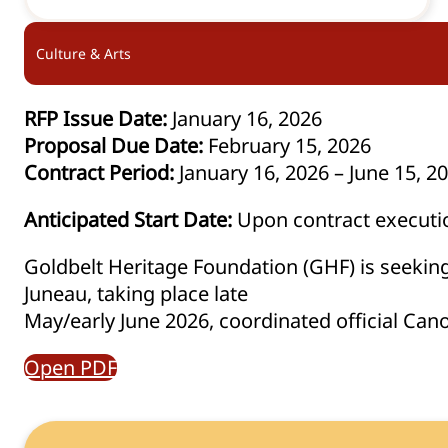
Culture & Arts
RFP Issue Date:
January 16, 2026
Proposal Due Date:
February 15, 2026
Contract Period:
January 16, 2026 – June 15, 2
Anticipated Start Date:
Upon contract executi
Goldbelt Heritage Foundation (GHF) is seeking 
Juneau, taking place late
May/early June 2026, coordinated official Can
Open PDF