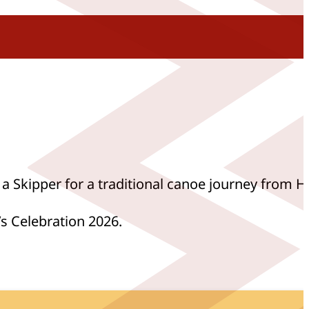
 a Skipper for a traditional canoe journey from H
s Celebration 2026.