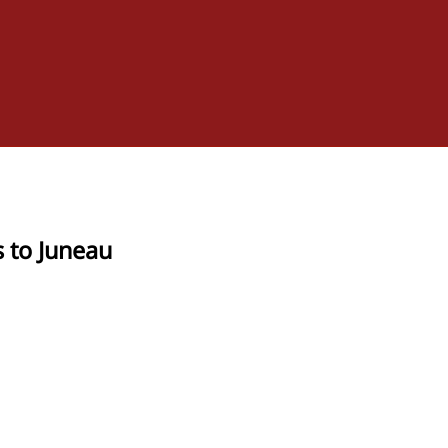
s to Juneau