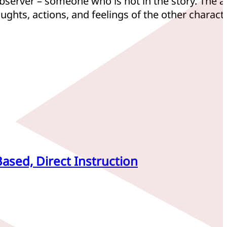
observer – someone who is not in the story. The 
ughts, actions, and feelings of the other charact
Based, Direct Instruction