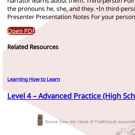
narrator learns about them. Third-person Poin
the pronouns he, she, and they. •In third-perso
Presenter Presentation Notes For your personal
Open PDF
Related Resources
Learning How to Learn
Level 4 – Advanced Practice (High Sch