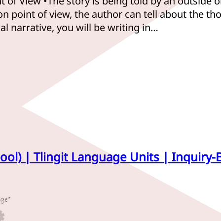
t of View •The story is being told by an outside 
n point of view, the author can tell about the tho
 narrative, you will be writing in…
ool) | Tlingit Language Units | Inquiry-