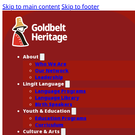
Skip to main content
Skip to footer
About
Who We Are
Our Network
Leadership
Lingít Language
Language Programs
Language Library
Birth Speakers
Youth & Education
Education Programs
Curriculum
Culture & Arts