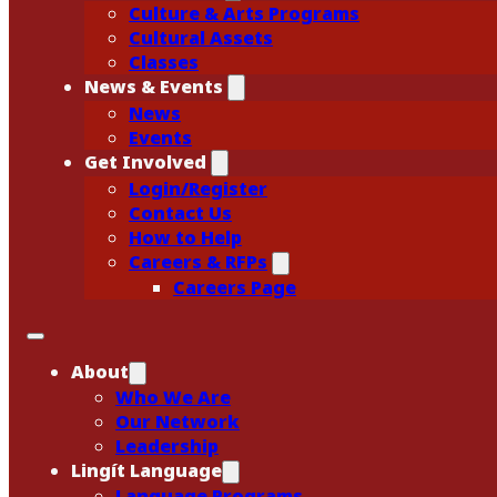
Culture & Arts Programs
Cultural Assets
Classes
News & Events
News
Events
Get Involved
Login/Register
Contact Us
How to Help
Careers & RFPs
Careers Page
About
Who We Are
Our Network
Leadership
Lingít Language
Language Programs