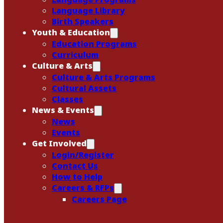
Language Library
Birth Speakers
Youth & Education
Education Programs
Curriculum
Culture & Arts
Culture & Arts Programs
Cultural Assets
Classes
News & Events
News
Events
Get Involved
Login/Register
Contact Us
How to Help
Careers & RFPs
Careers Page