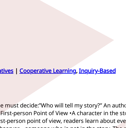
tives
|
Cooperative Learning
,
Inquiry-Based
 must decide:”Who will tell my story?” An author
irst-person Point of View •A character in the sto
irst-person point of view, readers learn about eve