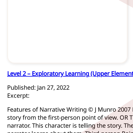
Level 2 – Exploratory Learning (Upper Elemen
Published: Jan 27, 2022
Excerpt:
Features of Narrative Writing © J Munro 2007 
story from the first-person point of view. OR T
narrator. This character is telling the story. 