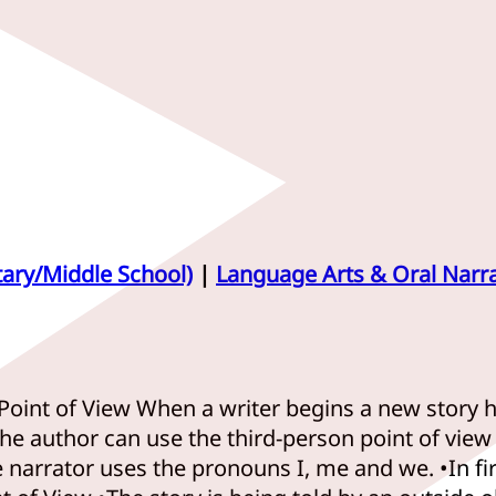
tary/Middle School)
|
Language Arts & Oral Narra
Point of View When a writer begins a new story he
he author can use the third-person point of view F
The narrator uses the pronouns I, me and we. •In f