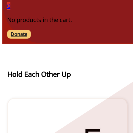
0
No products in the cart.
Donate
Hold Each Other Up