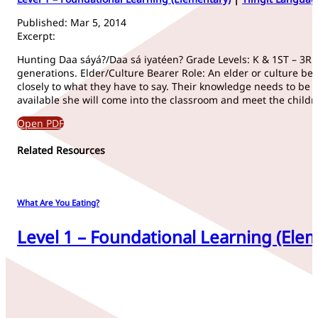
Published: Mar 5, 2014
Excerpt:
Hunting Daa sáyá?/Daa sá iyatéen? Grade Levels: K & 1ST – 3RD 
generations. Elder/Culture Bearer Role: An elder or culture be
closely to what they have to say. Their knowledge needs to be 
available she will come into the classroom and meet the childr
Open PDF
Related Resources
What Are You Eating?
Level 1 – Foundational Learning (Elem