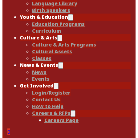
Language Library
Birth Speakers
Youth & Education
Education Programs
Curriculum
Culture & Arts
Culture & Arts Programs
Cultural Assets
Classes
News & Events
News
Events
Get Involved
Login/Register
Contact Us
How to Help
Careers & RFPs
Careers Page
0