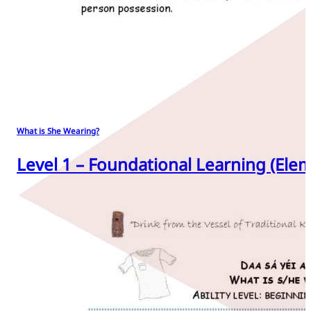
What is She Wearing?
Level 1 – Foundational Learning (Elem