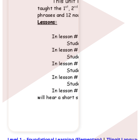
Level 1 – Foundational Learning (Elementary)
|
Tlingit Languag