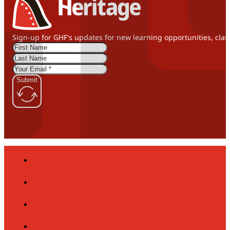
Sign-up for GHF's updates for new learning opportunities, clas
Submit