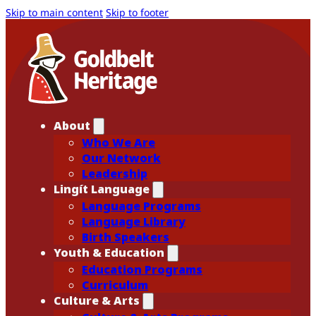
Skip to main content
Skip to footer
About
Who We Are
Our Network
Leadership
Lingít Language
Language Programs
Language Library
Birth Speakers
Youth & Education
Education Programs
Curriculum
Culture & Arts