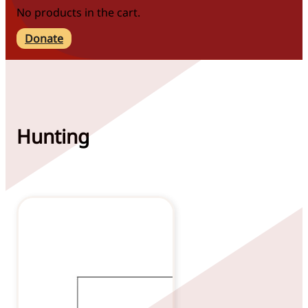
No products in the cart.
Donate
Hunting