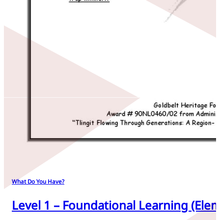
What Do You Have?
Level 1 – Foundational Learning (Elem