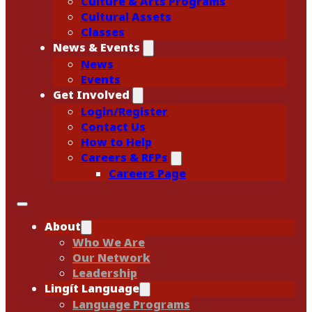
Culture & Arts Programs
Cultural Assets
Classes
News & Events
News
Events
Get Involved
Login/Register
Contact Us
How to Help
Careers & RFPs
Careers Page
About
Who We Are
Our Network
Leadership
Lingít Language
Language Programs