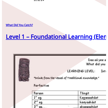
What Did You Catch?
Level 1 – Foundational Learning (Elem