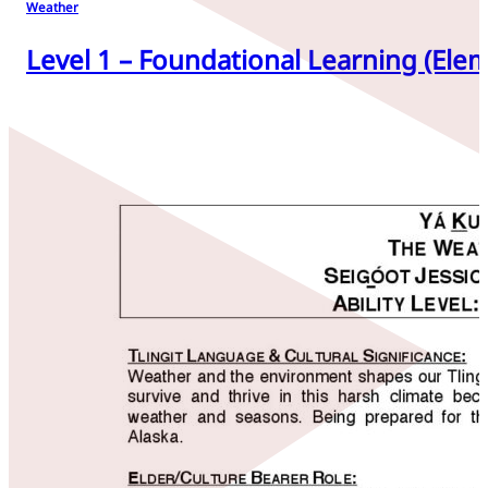
Weather
Level 1 – Foundational Learning (Elem