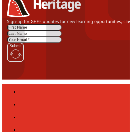
Sign-up for GHF's updates for new learning opportunities, clas
Submit