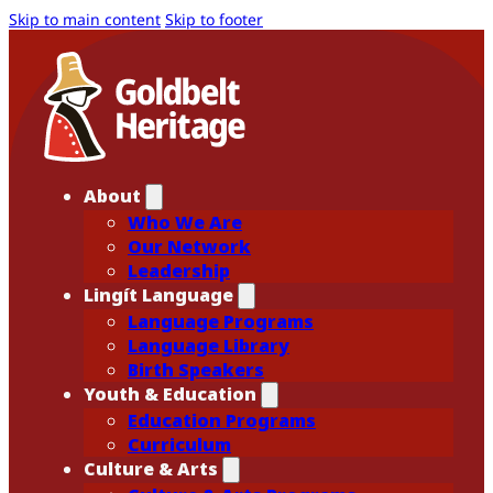
Skip to main content
Skip to footer
About
Who We Are
Our Network
Leadership
Lingít Language
Language Programs
Language Library
Birth Speakers
Youth & Education
Education Programs
Curriculum
Culture & Arts