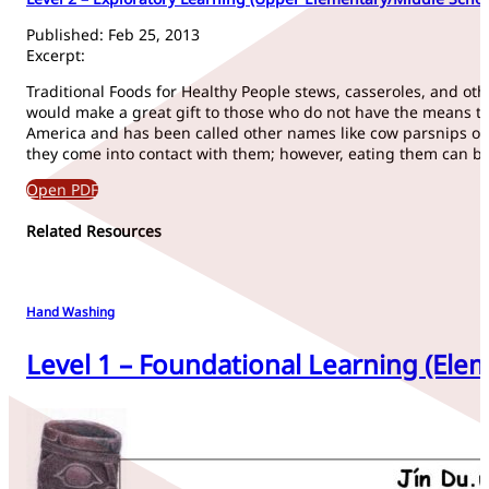
Published: Feb 25, 2013
Excerpt:
Traditional Foods for Healthy People stews, casseroles, and oth- e
would make a great gift to those who do not have the means to 
America and has been called other names like cow parsnips or 
they come into contact with them; however, eating them can be 
Open PDF
Related Resources
Hand Washing
Level 1 – Foundational Learning (Elem