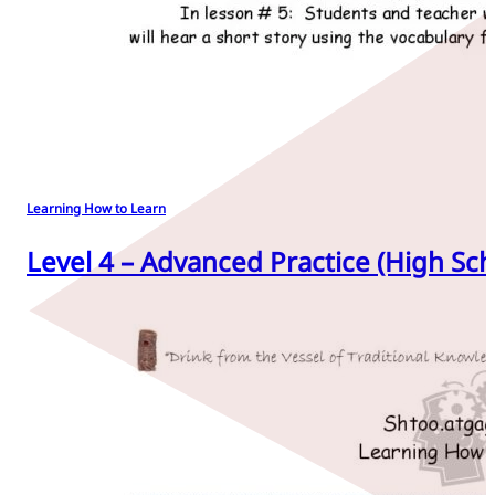
Learning How to Learn
Level 4 – Advanced Practice (High Sch