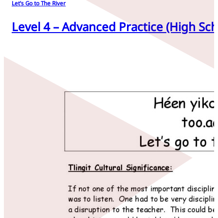
Let’s Go to The River
Level 4 – Advanced Practice (High Sch