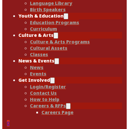
Language Library
Birth Speakers
Youth & Education
Education Programs
Curriculum
Culture & Arts
Culture & Arts Programs
Cultural Assets
Classes
News & Events
News
Events
Get Involved
Login/Register
Contact Us
How to Help
Careers & RFPs
Careers Page
0