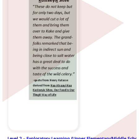
Level 2 – Exploratory Learning (Upper Elementary/Middle Schoo