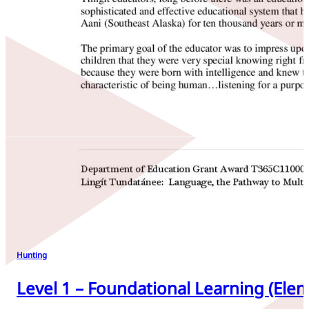
Hunting
Level 1 – Foundational Learning (Elem