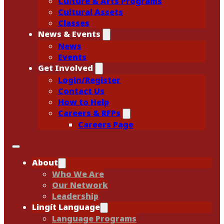
Culture & Arts Programs
Cultural Assets
Classes
News & Events
News
Events
Get Involved
Login/Register
Contact Us
How to Help
Careers & RFPs
Careers Page
About
Who We Are
Our Network
Leadership
Lingít Language
Language Programs