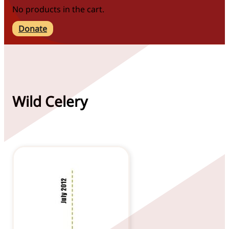
No products in the cart.
Donate
Wild Celery