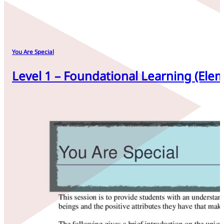
You Are Special
Level 1 – Foundational Learning (Elem