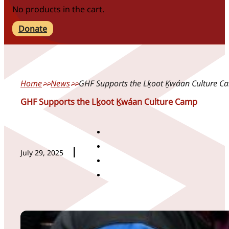
No products in the cart.
Donate
Home
News
GHF Supports the Lḵoot Ḵwáan Culture C
GHF Supports the Lḵoot Ḵwáan Culture Camp
July 29, 2025