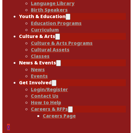
Language Library
Birth Speakers
Youth & Education
Education Programs
Curriculum
Culture & Arts
Culture & Arts Programs
Cultural Assets
Classes
News & Events
News
Events
Get Involved
Login/Register
Contact Us
How to Help
Careers & RFPs
Careers Page
0