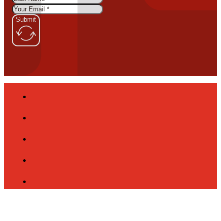
Submit