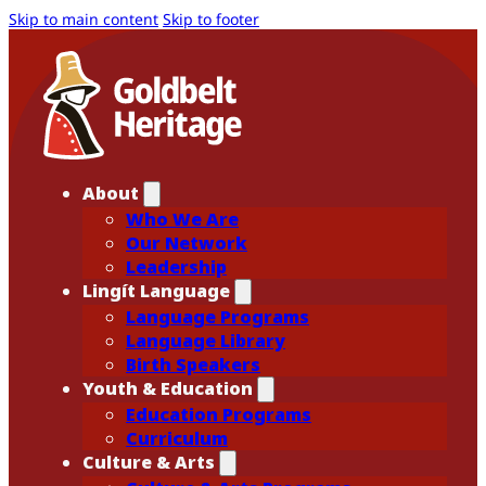
Skip to main content
Skip to footer
About
Who We Are
Our Network
Leadership
Lingít Language
Language Programs
Language Library
Birth Speakers
Youth & Education
Education Programs
Curriculum
Culture & Arts