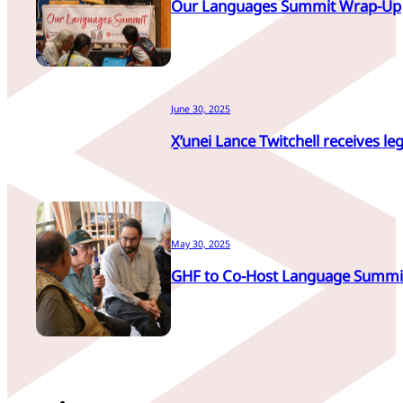
Our Languages Summit Wrap-Up
June 30, 2025
X̱’unei Lance Twitchell receives leg
May 30, 2025
GHF to Co-Host Language Summi