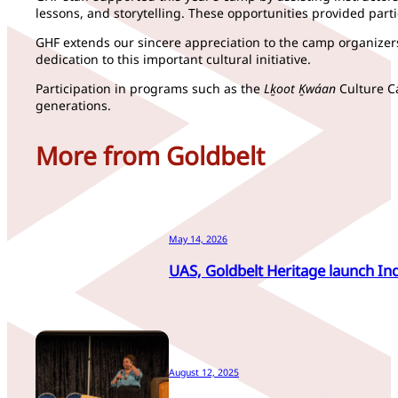
lessons, and storytelling. These opportunities provided part
GHF extends our sincere appreciation to the camp organizer
dedication to this important cultural initiative.
Participation in programs such as the
Lḵoot Ḵwáan
Culture Ca
generations.
More from Goldbelt
May 14, 2026
UAS, Goldbelt Heritage launch In
August 12, 2025