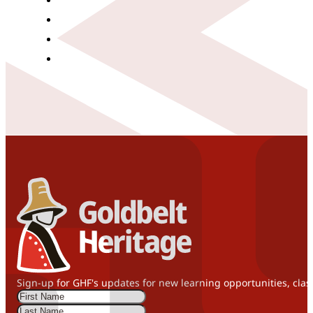
Sign-up for GHF's updates for new learning opportunities, clas