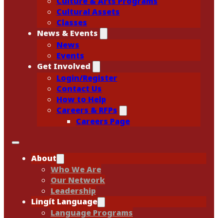
Culture & Arts Programs
Cultural Assets
Classes
News & Events
News
Events
Get Involved
Login/Register
Contact Us
How to Help
Careers & RFPs
Careers Page
About
Who We Are
Our Network
Leadership
Lingít Language
Language Programs