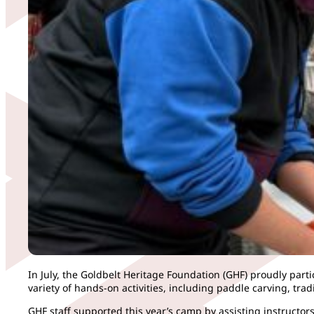
In July, the Goldbelt Heritage Foundation (GHF) proudly part
variety of hands-on activities, including paddle carving, tr
GHF staff supported this year’s camp by assisting instructo