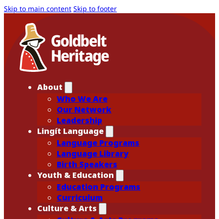
Skip to main content
Skip to footer
About
Who We Are
Our Network
Leadership
Lingít Language
Language Programs
Language Library
Birth Speakers
Youth & Education
Education Programs
Curriculum
Culture & Arts