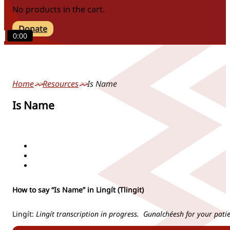
No products in the cart.
Donate
0:00
Home
Resources
Is Name
Is Name
actions/verbs
people/pronouns
phrases/greetings
How to say “Is Name” in Lingít (Tlingit)
Lingít:
Lingít transcription in progress. Gunalchéesh for your pati