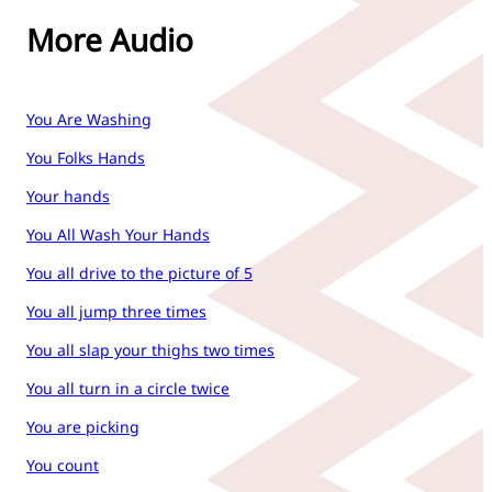
More Audio
You Are Washing
You Folks Hands
Your hands
You All Wash Your Hands
You all drive to the picture of 5
You all jump three times
You all slap your thighs two times
You all turn in a circle twice
You are picking
You count