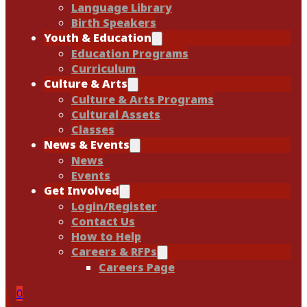
Language Library
Birth Speakers
Youth & Education
Education Programs
Curriculum
Culture & Arts
Culture & Arts Programs
Cultural Assets
Classes
News & Events
News
Events
Get Involved
Login/Register
Contact Us
How to Help
Careers & RFPs
Careers Page
0