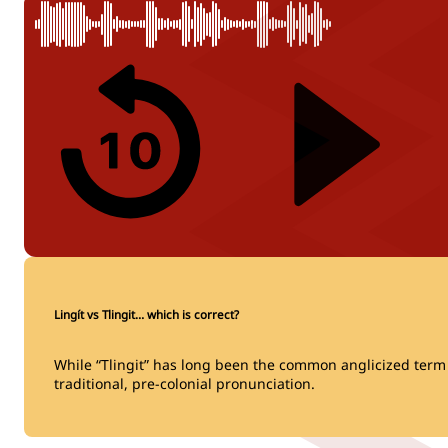
Lingít vs Tlingit… which is correct?
While “Tlingit” has long been the common anglicized term fo
traditional, pre-colonial pronunciation.