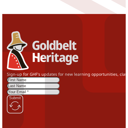
Sign-up for GHF's updates for new learning opportunities, clas
Submit