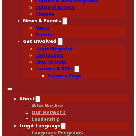
Culture & Arts Programs
Cultural Assets
Classes
News & Events
News
Events
Get Involved
Login/Register
Contact Us
How to Help
Careers & RFPs
Careers Page
About
Who We Are
Our Network
Leadership
Lingít Language
Language Programs