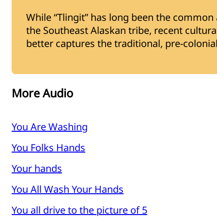
While “Tlingit” has long been the common a
the Southeast Alaskan tribe, recent cultural 
better captures the traditional, pre-coloni
More Audio
You Are Washing
You Folks Hands
Your hands
You All Wash Your Hands
You all drive to the picture of 5