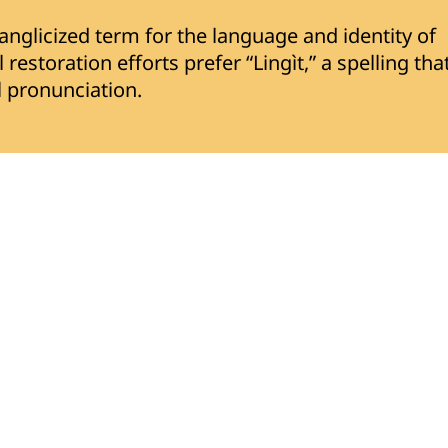
nglicized term for the language and identity of
restoration efforts prefer “Lingìt,” a spelling tha
al pronunciation.