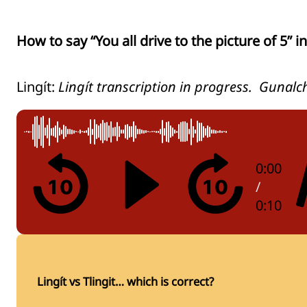
How to say “You all drive to the picture of 5” in 
Lingít:
Lingít transcription in progress. Gunalc
0:00
/
0:10
Lingít vs Tlingit… which is correct?