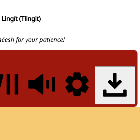
Lingít (Tlingit)
héesh for your patience!