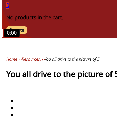
0
No products in the cart.
Donate
0:00
Home
Resources
You all drive to the picture of 5
You all drive to the picture of 
actions/verbs
numbers/counting
people/pronouns