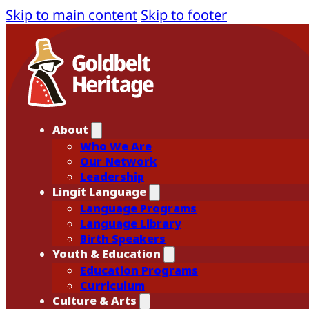
Skip to main content
Skip to footer
About
Who We Are
Our Network
Leadership
Lingít Language
Language Programs
Language Library
Birth Speakers
Youth & Education
Education Programs
Curriculum
Culture & Arts