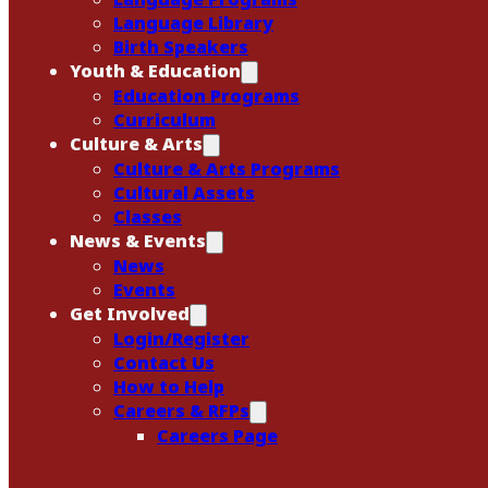
Language Library
Birth Speakers
Youth & Education
Education Programs
Curriculum
Culture & Arts
Culture & Arts Programs
Cultural Assets
Classes
News & Events
News
Events
Get Involved
Login/Register
Contact Us
How to Help
Careers & RFPs
Careers Page