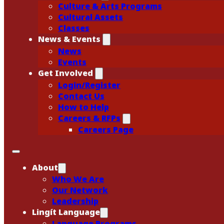
Culture & Arts Programs
Cultural Assets
Classes
News & Events
News
Events
Get Involved
Login/Register
Contact Us
How to Help
Careers & RFPs
Careers Page
About
Who We Are
Our Network
Leadership
Lingít Language
Language Programs