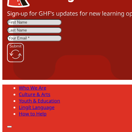
Sign-up for GHF's updates for new learning op
Submit
Who We Are
Culture & Arts
Youth & Education
Lingít Language
How to Help