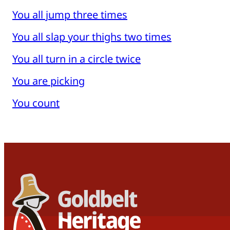
You all jump three times
You all slap your thighs two times
You all turn in a circle twice
You are picking
You count