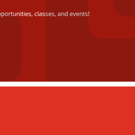
portunities, classes, and events!