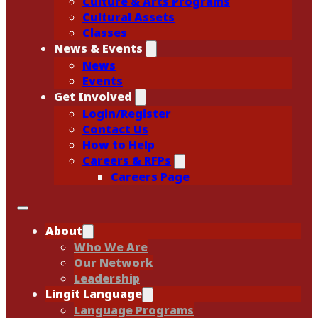
Culture & Arts Programs
Cultural Assets
Classes
News & Events
News
Events
Get Involved
Login/Register
Contact Us
How to Help
Careers & RFPs
Careers Page
About
Who We Are
Our Network
Leadership
Lingít Language
Language Programs