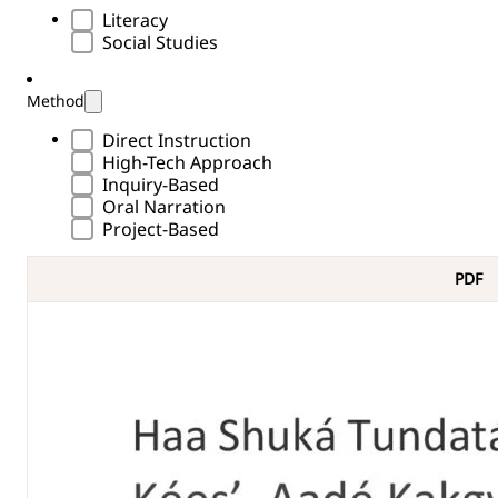
Subject Type
Literacy
Social Studies
Method
Methods Type
Direct Instruction
High-Tech Approach
Inquiry-Based
Oral Narration
Project-Based
PDF