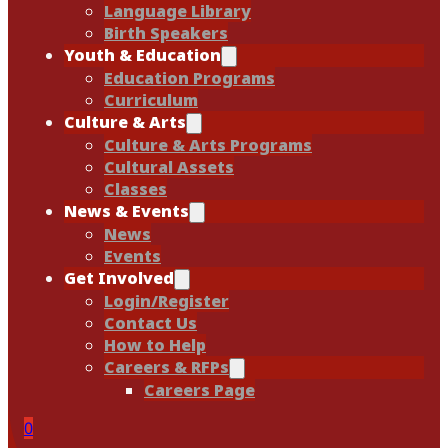
Language Library
Birth Speakers
Youth & Education
Education Programs
Curriculum
Culture & Arts
Culture & Arts Programs
Cultural Assets
Classes
News & Events
News
Events
Get Involved
Login/Register
Contact Us
How to Help
Careers & RFPs
Careers Page
0