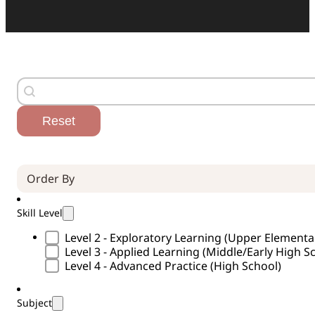
Search
Search content
Reset
Order By (Curricula)
Sort content
Skill Level
Skill Level Type
Level 2 - Exploratory Learning (Upper Element
Level 3 - Applied Learning (Middle/Early High S
Level 4 - Advanced Practice (High School)
Subject