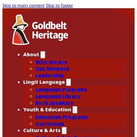
Skip to main content
Skip to footer
About
Who We Are
Our Network
Leadership
Lingít Language
Language Programs
Language Library
Birth Speakers
Youth & Education
Education Programs
Curriculum
Culture & Arts