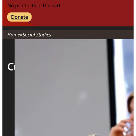
No products in the cart.
Donate
Home
Social Studies
Curriculum